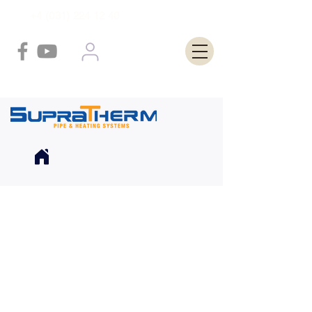
+4 (031) 224 12 40