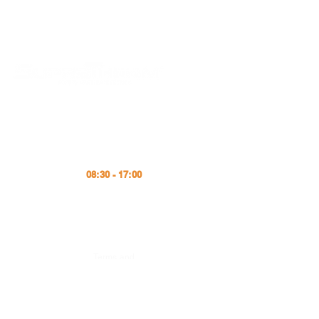
Schedule
Monday - Friday
office@supratherm
.com
08:30 - 17:00
Tel
+4 (031) 224 12 40
Fax
+4 (031) 224 12 39
e-Mail
Terms and
Conditions
Integrated Quality
and Environmental
Policy