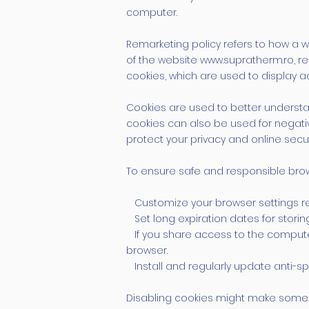
computer.
Remarketing policy refers to how a we
of the website
www.supratherm.ro
, 
cookies, which are used to display 
Cookies are used to better understa
cookies can also be used for negati
protect your privacy and online secur
To ensure safe and responsible brow
Customize your browser settings reg
Set long expiration dates for storin
If you share access to the computer
browser.
Install and regularly update anti-sp
Disabling cookies might make some we