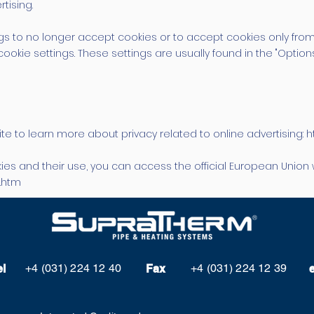
tising.
s to no longer accept cookies or to accept cookies only from
cookie settings. These settings are usually found in the "Option
ite to learn more about privacy related to online advertising: 
ies and their use, you can access the official European Union 
n.htm
+4 (031) 224 12 40
+4 (031) 224 12 39
el
Fax