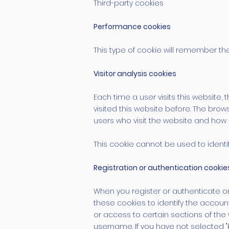
Third-party cookies
Performance cookies
This type of cookie will remember the
Visitor analysis cookies
Each time a user visits this website, 
visited this website before. The brows
users who visit the website and how 
This cookie cannot be used to identify
Registration or authentication cookie
When you register or authenticate on 
these cookies to identify the accoun
or access to certain sections of the
username. If you have not selected "