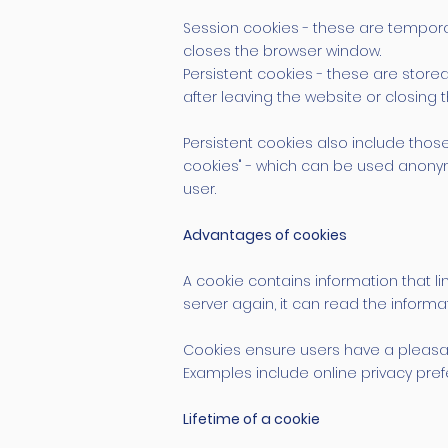
Session cookies - these are temporar
closes the browser window.
Persistent cookies - these are stor
after leaving the website or closing
Persistent cookies also include those
cookies" - which can be used anonymo
user.
Advantages of cookies
A cookie contains information that l
server again, it can read the inform
Cookies ensure users have a pleasan
Examples include online privacy prefe
Lifetime of a cookie