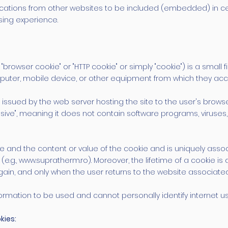
ications from other websites to be included (embedded) in c
sing experience.
"browser cookie" or "HTTP cookie" or simply "cookie") is a small
omputer, mobile device, or other equipment from which they ac
ssued by the web server hosting the site to the user's browser (e
ssive", meaning it does not contain software programs, viruse
me and the content or value of the cookie and is uniquely ass
r (e.g., www.supratherm.ro). Moreover, the lifetime of a cookie 
gain, and only when the user returns to the website associated
formation to be used and cannot personally identify internet us
kies: