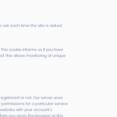
set each time the site is visited.
 This cookie informs us if you have
ted. This allows monitoring of unique
registered or not. Our server uses
permissions for a particular service
 website with your account's
 when you close the browser or the