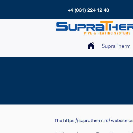
+4 (031) 224 12 40
SupraTherm
The
https://supratherm.ro/
website us