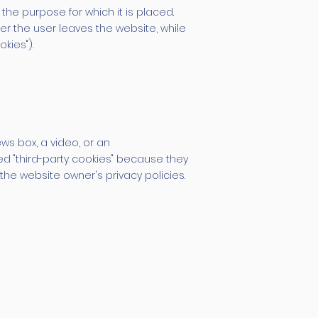
the purpose for which it is placed.
er the user leaves the website, while
kies").
ws box, a video, or an
ed "third-party cookies" because they
the website owner's privacy policies.