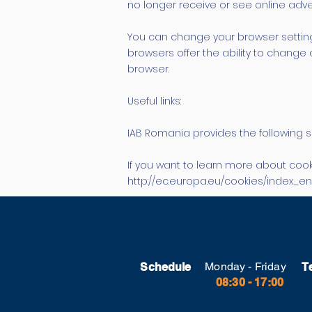
no longer receive or see online adver
You can change your browser setting
browsers offer the ability to change 
browser.
Useful links:
IAB Romania provides the following s
If you want to learn more about cook
http://ec.europa.eu/cookies/index_e
Monday - Friday
Schedule
T
08:30 - 17:00