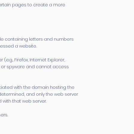
ertain pages to create a more
 file containing letters and numbers
cessed a website.
.g., Firefox, Internet Explorer,
s, or spyware and cannot access
ociated with the domain hosting the
is determined, and only the web server
 with that web server.
ers.