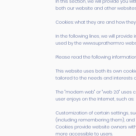
In this section, we will provide yo
both our website and other websites
Cookies: what they are and how they
In the following lines, we will prov
used by the www.supratherm.ro webs
Please read the following information 
This website uses both its own cooki
tailored to the needs and interests 
The "modern web" or "web 2.0" uses co
user enjoys on the Internet, such as:
Customization of certain settings, su
(including remembering them), and r
Cookies provide website owners with
more accessible to users.