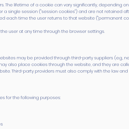
The lifetime of a cookie can vary significantly, depending on 
r a single session ("session cookies") and are not retained aft
ed each time the user returns to that website ("permanent coo
the user at any time through the browser settings.
sites may be provided through third-party suppliers (e.g., ne
may also place cookies through the website, and they are call
site. Third-party providers must also comply with the law and 
es for the following purposes:
es