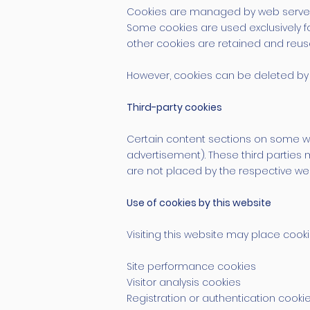
Cookies are managed by web servers. 
Some cookies are used exclusively fo
other cookies are retained and reus
However, cookies can be deleted by 
Third-party cookies
Certain content sections on some web
advertisement). These third parties 
are not placed by the respective web
Use of cookies by this website
Visiting this website may place cooki
Site performance cookies
Visitor analysis cookies
Registration or authentication cooki