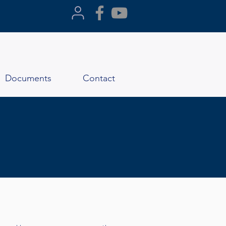
Documents
Contact