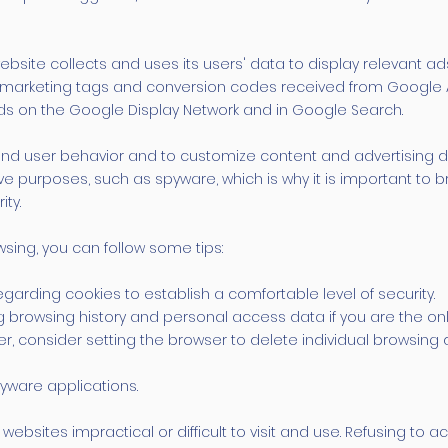
bsite collects and uses its users' data to display relevant ad
remarketing tags and conversion codes received from Google 
ads on the Google Display Network and in Google Search.
nd user behavior and to customize content and advertising d
ve purposes, such as spyware, which is why it is important to
ity.
sing, you can follow some tips:
arding cookies to establish a comfortable level of security.
g browsing history and personal access data if you are the on
, consider setting the browser to delete individual browsing
yware applications.
bsites impractical or difficult to visit and use. Refusing to 