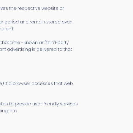
aves the respective website or
ger period and remain stored even
espan).
that time - known as "third-party
t advertising is delivered to that
te). If a browser accesses that web
s to provide user-friendly services.
ng, etc.