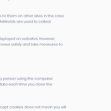
s to them on other sites. In the case
AdWords are used to collect
isplayed on websites. However,
 browse safely and take measures to
ly person using the computer.
 data each time you close the
accept cookies does not mean you will