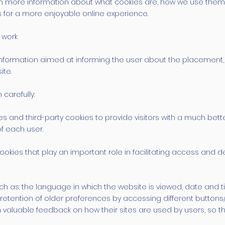
u with more information about what cookies are, how we use 
 for a more enjoyable online experience.
 work
ide information aimed at informing the user about the placeme
ite.
carefully:
es and third-party cookies to provide visitors with a much be
of each user.
okies that play an important role in facilitating access and del
ch as: the language in which the website is viewed, date and t
etention of older preferences by accessing different buttons/
 valuable feedback on how their sites are used by users, so 