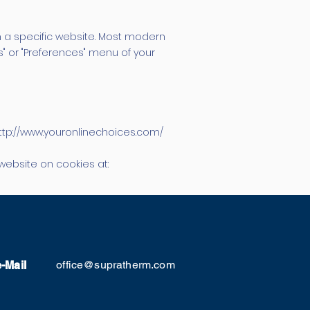
 a specific website. Most modern
s" or "Preferences" menu of your
http://www.youronlinechoices.com/
website on cookies at:
office@supratherm.com
e-Mail