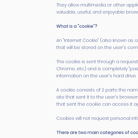
They allow multimedia or other appl
valuable, useful, and enjoyable brow
What is a "cookie"?
An "Internet Cookie" (also known as a 
that will be stored on the user's c
The cookie is sent through a request i
Chrome, etc.) and is completely "pa
information on the user's hard drive.
A cookie consists of 2 parts: the na
site that sent it to the user's browse
that sent the cookie can access it a
Cookies will not request personal in
There are two main categories of coo