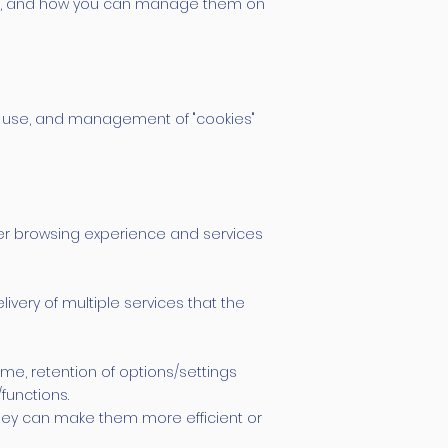
them, and how you can manage them on
nt, use, and management of "cookies"
tter browsing experience and services
ivery of multiple services that the
ime, retention of options/settings
functions.
they can make them more efficient or