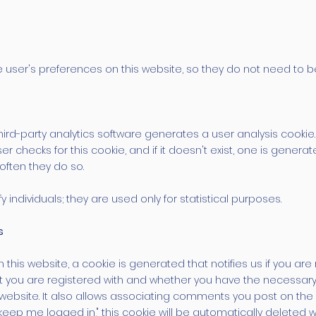
 user's preferences on this website, so they do not need to be 
third-party analytics software generates a user analysis cookie.
er checks for this cookie, and if it doesn't exist, one is genera
often they do so.
 individuals; they are used only for statistical purposes.
s
this website, a cookie is generated that notifies us if you are 
t you are registered with and whether you have the necessary 
 website. It also allows associating comments you post on the
keep me logged in," this cookie will be automatically deleted