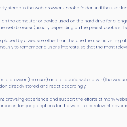
ily stored in the web browser's cookie folder until the user le
ed on the computer or device used on the hard drive for a lon
 the web browser (usually depending on the preset cookie's lif
 placed by a website other than the one the user is visiting at 
usly to remember a user's interests, so that the most relevan
inks a browser (the user) and a specific web server (the websi
ation already stored and react accordingly.
t browsing experience and support the efforts of many website
rences, language options for the website, or relevant advertisi