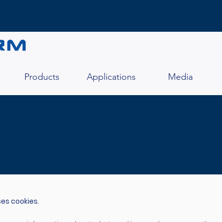
Products
Applications
Media
es cookies.